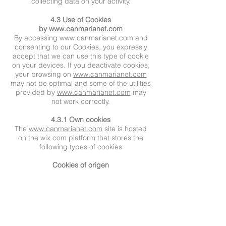
collecting data on your activity.
4.3 Use of Cookies
by
www.canmarianet.com
By accessing
www.canmarianet.com
and
consenting to our Cookies, you expressly
accept that we can use this type of cookie
on your devices. If you deactivate cookies,
your browsing on
www.canmarianet.com
may not be optimal and some of the utilities
provided by
www.canmarianet.com
may
not work correctly.
4.3.1 Own cookies
The
www.canmarianet.com
site is hosted
on the wix.com platform that stores the
following types of cookies
Cookies of origen