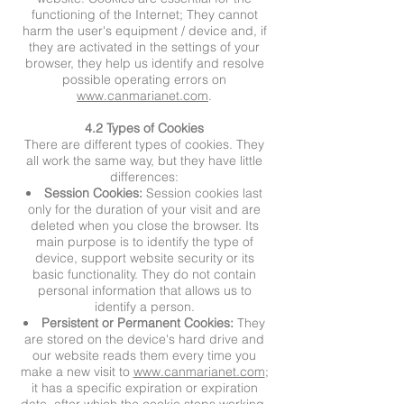
functioning of the Internet; They cannot
harm the user's equipment / device and, if
they are activated in the settings of your
browser, they help us identify and resolve
possible operating errors on
www.canmarianet.com
.
4.2 Types of Cookies
There are different types of cookies. They
all work the same way, but they have little
differences:
Session Cookies:
Session cookies last
only for the duration of your visit and are
deleted when you close the browser. Its
main purpose is to identify the type of
device, support website security or its
basic functionality. They do not contain
personal information that allows us to
identify a person.
Persistent or Permanent Cookies:
They
are stored on the device's hard drive and
our website reads them every time you
make a new visit to
www.canmarianet.com
;
it has a specific expiration or expiration