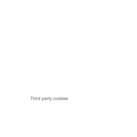
Third party cookies