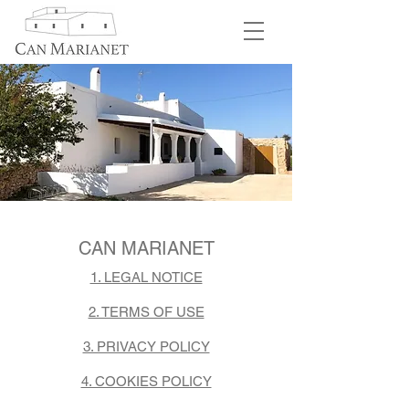
CAN MARIANET
1. LEGAL NOTICE
2. TERMS OF USE
3. PRIVACY POLICY
4. COOKIES POLICY