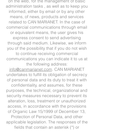
on the web, for the management of basic
administration tasks , as well as to keep you
informed, either by email or by any other
means, of news, products and services
related to CAN MARIANET. In the case of
commercial communications through email
or equivalent means, the user gives his
express consent to send advertising
through said medium. Likewise, we inform
you of the possibility that if you do not wish
to continue receiving commercial
communications you can indicate it to us at
the following address:
info@canmarianet.com
. CAN MARIANET
undertakes to fulfill its obligation of secrecy
of personal data and its duty to treat it with
confidentiality, and assumes, for these
purposes, the technical, organizational and
security measures necessary to prevent its
alteration, loss, treatment or unauthorized
access, in accordance with the provisions
of Organic Law 15/1999 of December 13,
Protection of Personal Data, and other
applicable legislation. The responses of the
fields that contain an asterisk (*) or