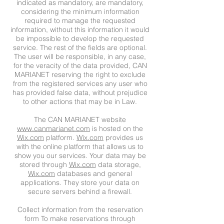
indicated as mandatory, are mandatory,
considering the minimum information
required to manage the requested
information, without this information it would
be impossible to develop the requested
service. The rest of the fields are optional.
The user will be responsible, in any case,
for the veracity of the data provided, CAN
MARIANET reserving the right to exclude
from the registered services any user who
has provided false data, without prejudice
to other actions that may be in Law.
The CAN MARIANET website
www.canmarianet.com
is hosted on the
Wix.com
platform.
Wix.com
provides us
with the online platform that allows us to
show you our services. Your data may be
stored through
Wix.com
data storage,
Wix.com
databases and general
applications. They store your data on
secure servers behind a firewall.
Collect information from the reservation
form To make reservations through