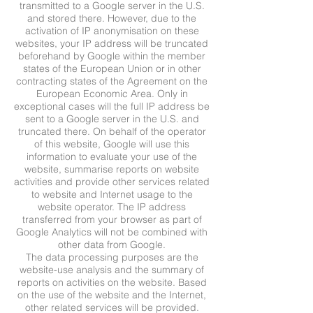
transmitted to a Google server in the U.S.
and stored there. However, due to the
activation of IP anonymisation on these
websites, your IP address will be truncated
beforehand by Google within the member
states of the European Union or in other
contracting states of the Agreement on the
European Economic Area. Only in
exceptional cases will the full IP address be
sent to a Google server in the U.S. and
truncated there. On behalf of the operator
of this website, Google will use this
information to evaluate your use of the
website, summarise reports on website
activities and provide other services related
to website and Internet usage to the
website operator. The IP address
transferred from your browser as part of
Google Analytics will not be combined with
other data from Google.
The data processing purposes are the
website-use analysis and the summary of
reports on activities on the website. Based
on the use of the website and the Internet,
other related services will be provided.