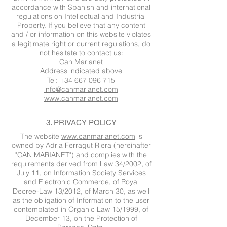
accordance with Spanish and international
regulations on Intellectual and Industrial
Property. If you believe that any content
and / or information on this website violates
a legitimate right or current regulations, do
not hesitate to contact us:
Can Marianet
Address indicated above
Tel: +34 667 096 715
info@canmarianet.com
www.canmarianet.com
3. PRIVACY POLICY
The website
www.canmarianet.com
is
owned by Adria Ferragut Riera (hereinafter
"CAN MARIANET") and complies with the
requirements derived from Law 34/2002, of
July 11, on Information Society Services
and Electronic Commerce, of Royal
Decree-Law 13/2012, of March 30, as well
as the obligation of Information to the user
contemplated in Organic Law 15/1999, of
December 13, on the Protection of