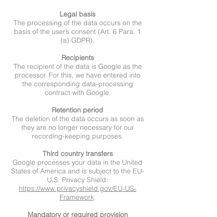
Legal basis
The processing of the data occurs on the
basis of the user’s consent (Art. 6 Para. 1
(a) GDPR).
Recipients
The recipient of the data is Google as the
processor. For this, we have entered into
the corresponding data-processing
contract with Google.
Retention period
The deletion of the data occurs as soon as
they are no longer necessary for our
recording-keeping purposes.
Third country transfers
Google processes your data in the United
States of America and is subject to the EU-
U.S. Privacy Shield:
https://www.privacyshield.gov/EU-US-
Framework
.
Mandatory or required provision