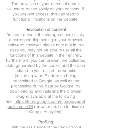
The provision of your personal data is
voluntary, based solely on your consent. If
you prevent access, this can lead to
functional limitations on the website.
Revocation of consent
You can prevent the storage of cookies by
a corresponding setting in your browser
software; however, please note that in this
case you may not be able to use all the
functions of this website in their entirety.
Furthermore, you can prevent the collected
data generated by the cookie and the data
related to your use of the website
(including your IP address) being
transmitted to Google, as well as the
processing of this data by Google, by
downloading and installing the browser
plug-in available at the following
link:
https://tools.google.com/dlpage/gaopt
out?hl=en-GB
(browser add-on to disable
Google Analytics).
Profiling
With the assistance of the tracking tool