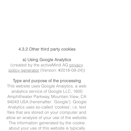
4.3.2 Other third party cookies
a) Using Google Analytics
(created by the activeMind AG
privacy
policy generator
(Version: #2018-09-24))
Type and purpose of the processing
This website uses Google Analytics, a web
analytics service of Google LLC, 1600
Amphitheater Parkway, Mountain View, CA
94043 USA (hereinafter: ‘Google’). Google
Analytics uses so-called ‘cookies’, i.e. text
files that are stored on your computer and
allow an analysis of your use of the website.
The information generated by the cookie
about your use of this website is typically