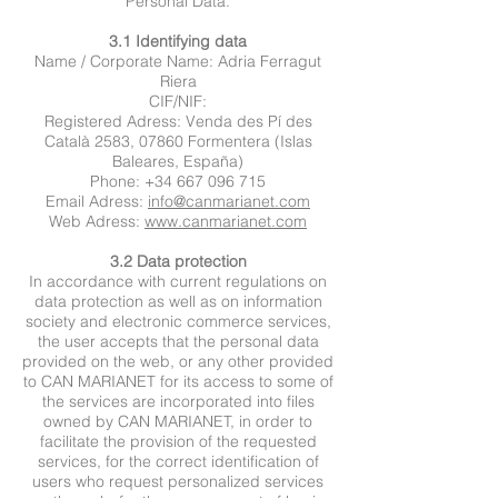
Personal Data.
3.1 Identifying data
Name / Corporate Name: Adria Ferragut
Riera
CIF/NIF:
Registered Adress: Venda des Pí des
Català 2583, 07860 Formentera (Islas
Baleares, España)
Phone: +34 667 096 715
Email Adress:
info@canmarianet.com
Web Adress:
www.canmarianet.com
3.2 Data protection
In accordance with current regulations on
data protection as well as on information
society and electronic commerce services,
the user accepts that the personal data
provided on the web, or any other provided
to CAN MARIANET for its access to some of
the services are incorporated into files
owned by CAN MARIANET, in order to
facilitate the provision of the requested
services, for the correct identification of
users who request personalized services