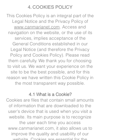
4. COOKIES POLICY
This Cookies Policy is an integral part of the
Legal Notice and the Privacy Policy of
www.canmarianet.com
. Access and
navigation on the website, or the use of its
services, implies acceptance of the
General Conditions established in our
Legal Notice (and therefore the Privacy
Policy and Cookies Policy). Please read
them carefully. We thank you for choosing
to visit us. We want your experience on the
site to be the best possible, and for this
reason we have written this Cookie Policy in
the most transparent way possible.
4.1 What is a Cookie?
Cookies are files that contain small amounts
of information that are downloaded to the
user's device that is used when you visit a
website. Its main purpose is to recognize
the user each time you access
www.canmarianet.com
, it also allows us to
improve the quality and usability of our
website. Cookies are essential for the