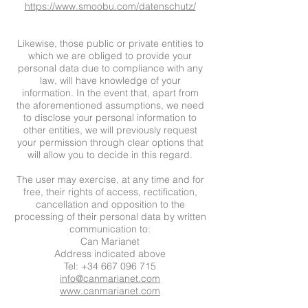
https://www.smoobu.com/datenschutz/
Likewise, those public or private entities to
which we are obliged to provide your
personal data due to compliance with any
law, will have knowledge of your
information. In the event that, apart from
the aforementioned assumptions, we need
to disclose your personal information to
other entities, we will previously request
your permission through clear options that
will allow you to decide in this regard.
The user may exercise, at any time and for
free, their rights of access, rectification,
cancellation and opposition to the
processing of their personal data by written
communication to:
Can Marianet
Address indicated above
Tel: +34 667 096 715
info@canmarianet.com
www.canmarianet.com