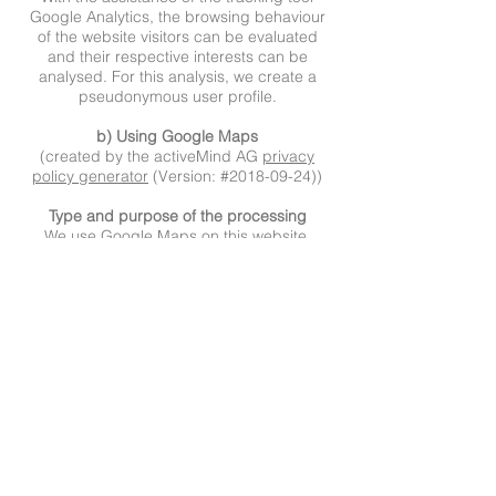
Google Analytics, the browsing behaviour
of the website visitors can be evaluated
and their respective interests can be
analysed. For this analysis, we create a
pseudonymous user profile.
b) Using Google Maps
(created by the activeMind AG
privacy
policy generator
(Version: #2018-09-24))
Type and purpose of the processing
We use Google Maps on this website.
Google Maps is operated by Google LLC,
1600 Amphitheater Parkway, Mountain
View, CA 94043, USA (hereinafter
‘Google’). This allows us to show you
interactive maps directly on the website,
allowing you to conveniently use the map
feature.
You’ll find additional information about
Google’s data processing on the Google
privacy policy
page
(https://policies.google.com/privacy
)
,
where you can also change your personal
privacy settings in the data protection