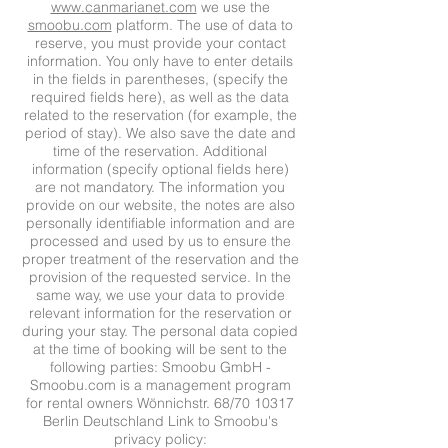
www.canmarianet.com
we use the
smoobu.com
platform. The use of data to
reserve, you must provide your contact
information. You only have to enter details
in the fields in parentheses, (specify the
required fields here), as well as the data
related to the reservation (for example, the
period of stay). We also save the date and
time of the reservation. Additional
information (specify optional fields here)
are not mandatory. The information you
provide on our website, the notes are also
personally identifiable information and are
processed and used by us to ensure the
proper treatment of the reservation and the
provision of the requested service. In the
same way, we use your data to provide
relevant information for the reservation or
during your stay. The personal data copied
at the time of booking will be sent to the
following parties: Smoobu GmbH -
Smoobu.com is a management program
for rental owners Wönnichstr. 68/70 10317
Berlin Deutschland Link to Smoobu's
privacy policy: