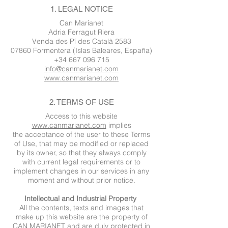
1. LEGAL NOTICE
Can Marianet
Adria Ferragut Riera
Venda des Pí des Català 2583
07860 Formentera (Islas Baleares, España)
+34 667 096 715
info@canmarianet.com
www.canmarianet.com
2. TERMS OF USE
Access to this website
www.canmarianet.com
implies
the acceptance of the user to these Terms
of Use, that may be modified or replaced
by its owner, so that they always comply
with current legal requirements or to
implement changes in our services in any
moment and without prior notice.
Intellectual and Industrial Property
All the contents, texts and images that
make up this website are the property of
CAN MARIANET and are duly protected in