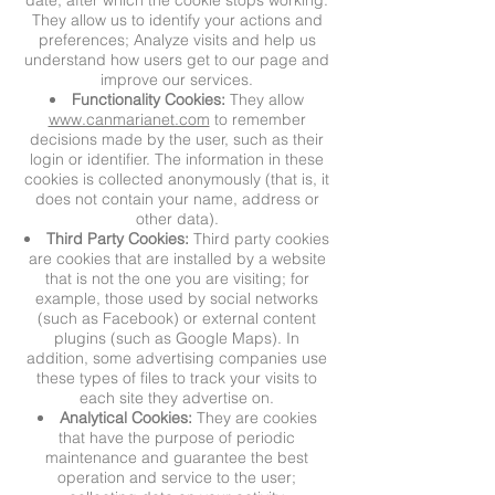
date, after which the cookie stops working.
They allow us to identify your actions and
preferences; Analyze visits and help us
understand how users get to our page and
improve our services.
Functionality Cookies:
They allow
www.canmarianet.com
to remember
decisions made by the user, such as their
login or identifier. The information in these
cookies is collected anonymously (that is, it
does not contain your name, address or
other data).
Third Party Cookies:
Third party cookies
are cookies that are installed by a website
that is not the one you are visiting; for
example, those used by social networks
(such as Facebook) or external content
plugins (such as Google Maps). In
addition, some advertising companies use
these types of files to track your visits to
each site they advertise on.
Analytical Cookies:
They are cookies
that have the purpose of periodic
maintenance and guarantee the best
operation and service to the user;